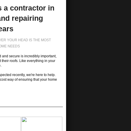
 a contractor in
and repairing
ears
OVER YOUR HEAD IS THE MOST
HOME NEEDS
 and secure is incredibly important,
heir roofs. Like everything in your
.
spected recently, we're here to help.
-cost way of ensuring that your home
y safe.