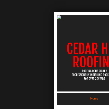
CEDAR H
ROOFI
ROOFING DONE RIGHT !
PROFESSIONALLY INSTALLING ROOFS
​FOR OVER 30YEARS
Home