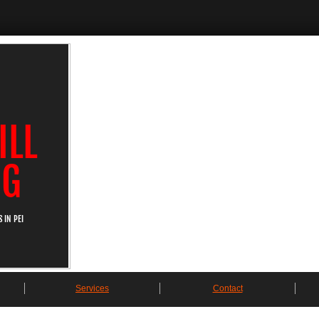
ILL
NG
 IN PEI
Services
Contact