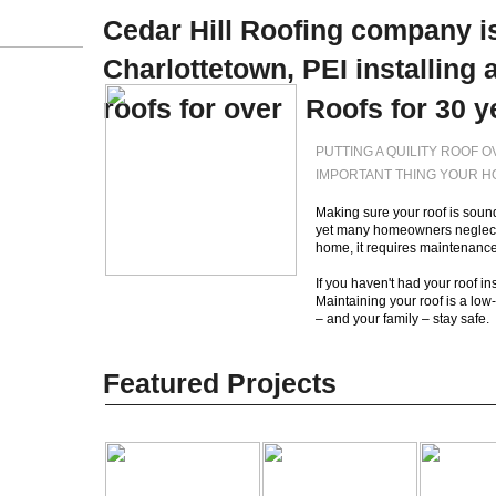
Cedar Hill Roofing company is
Charlottetown, PEI installing 
roofs for over Roofs for 30 y
PUTTING A QUILITY ROOF 
IMPORTANT THING YOUR 
Making sure your roof is sound
yet many homeowners neglect t
home, it requires maintenance
If you haven't had your roof in
Maintaining your roof is a low
– and your family – sta
Featured Projects