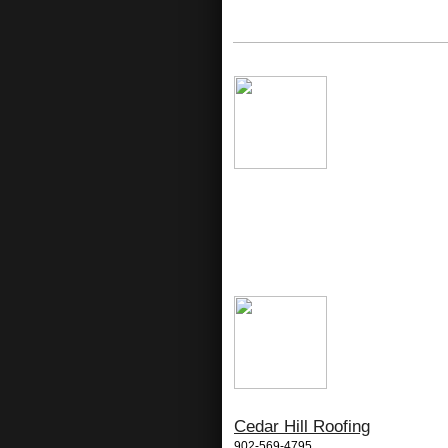
Cedar Hill Roofing
902-569-4795